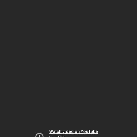
Watch video on YouTube