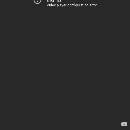
Error 153
Video player configuration error