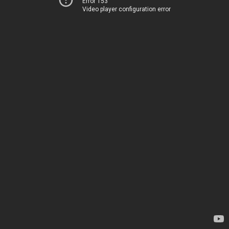
Error 153
Video player configuration error