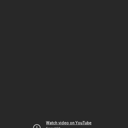
Watch video on YouTube