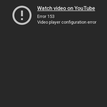
Watch video on YouTube
Error 153
Video player configuration error