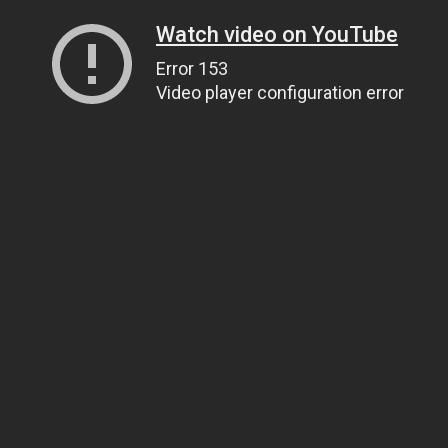
Watch video on YouTube
Error 153
Video player configuration error