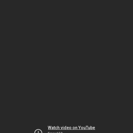
Watch video on YouTube