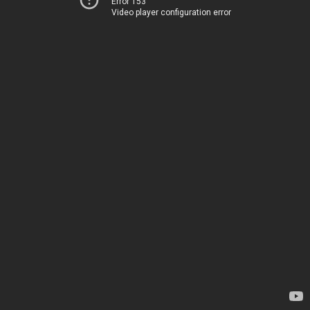
Error 153
Video player configuration error