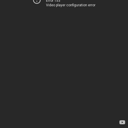
Error 153
Video player configuration error