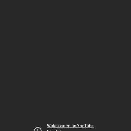
Watch video on YouTube