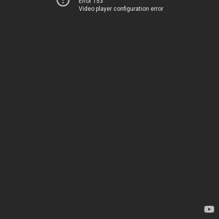
Error 153
Video player configuration error