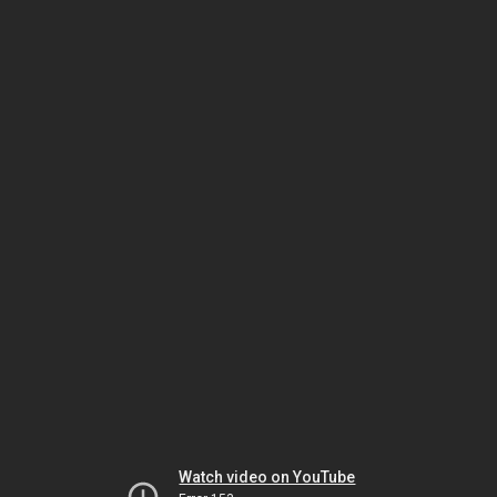
Watch video on YouTube