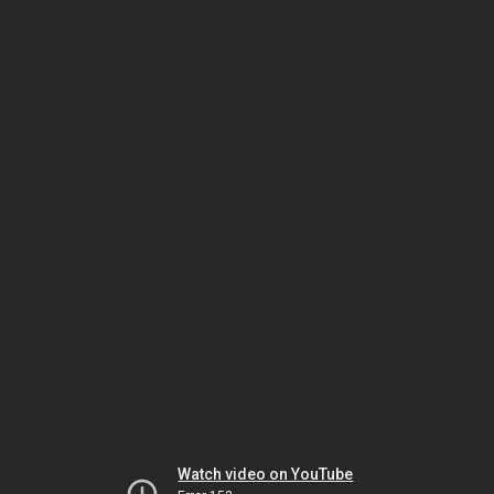
Watch video on YouTube