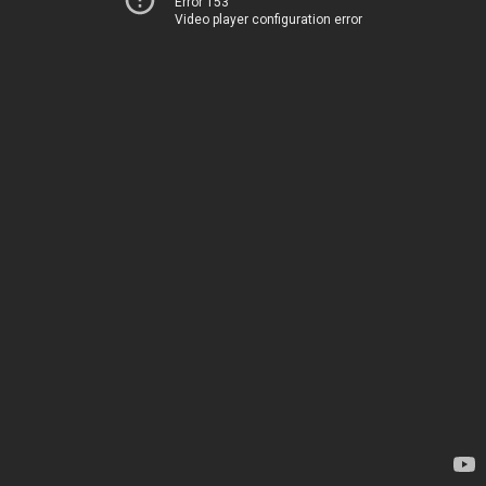
Error 153
Video player configuration error