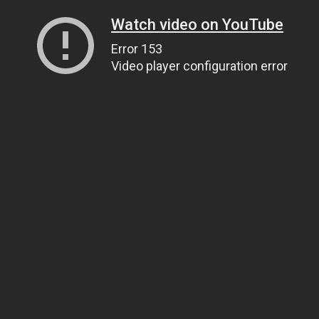
Watch video on YouTube
Error 153
Video player configuration error