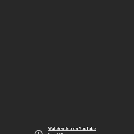
Watch video on YouTube