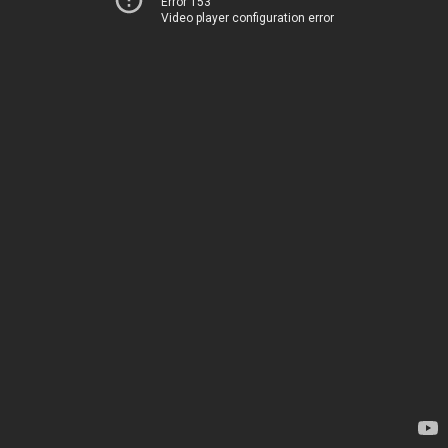
Error 153
Video player configuration error