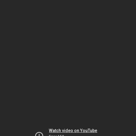
Watch video on YouTube