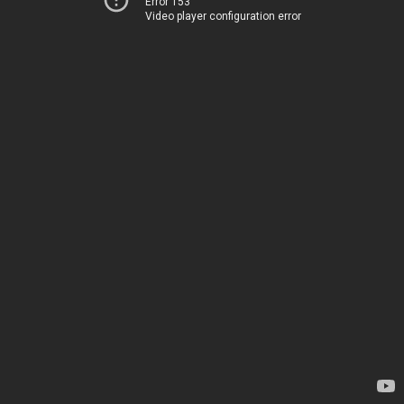
Error 153
Video player configuration error