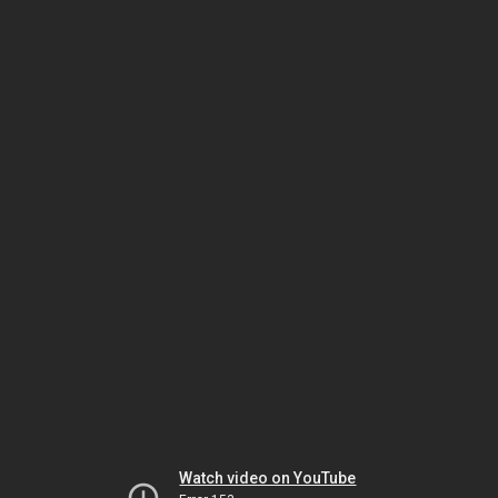
Watch video on YouTube