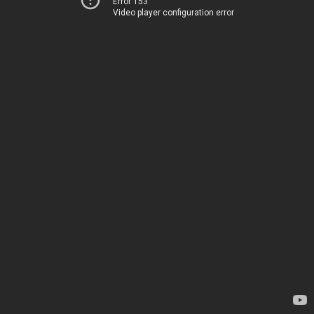
Error 153
Video player configuration error