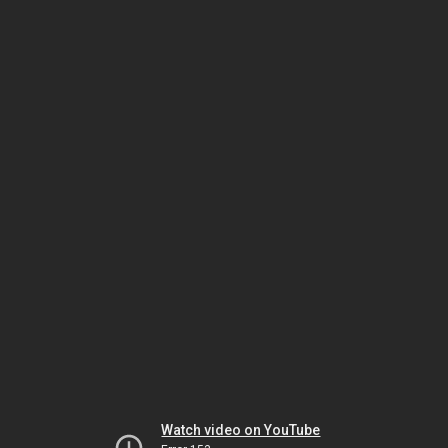
Watch video on YouTube