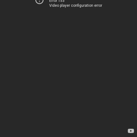
Error 153
Video player configuration error