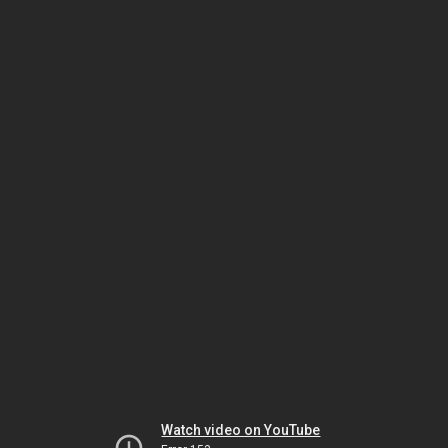
Watch video on YouTube