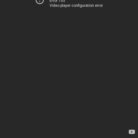
Error 153
Video player configuration error