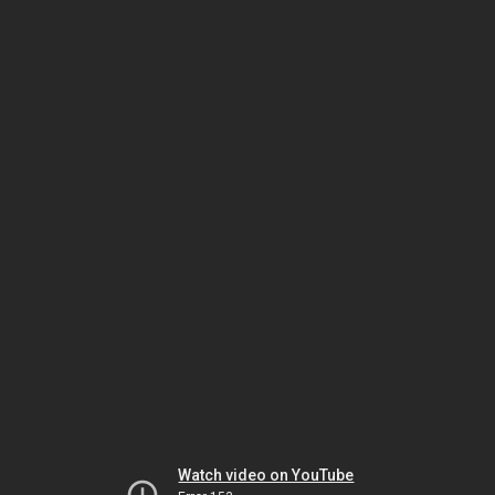
Watch video on YouTube