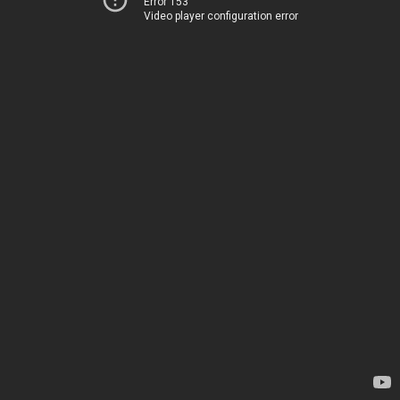
Error 153
Video player configuration error