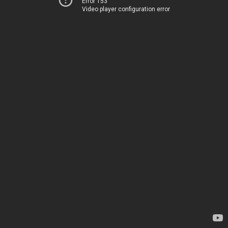
Error 153
Video player configuration error