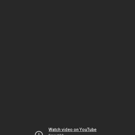
Watch video on YouTube