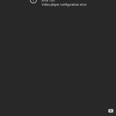
Error 153
Video player configuration error