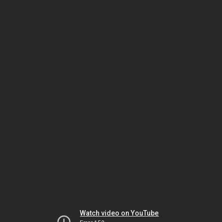
Watch video on YouTube