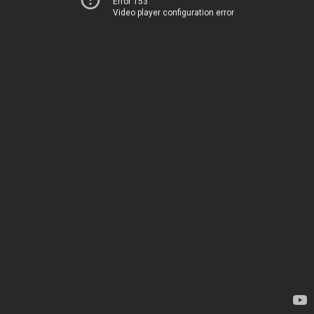
Error 153
Video player configuration error