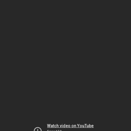
Watch video on YouTube