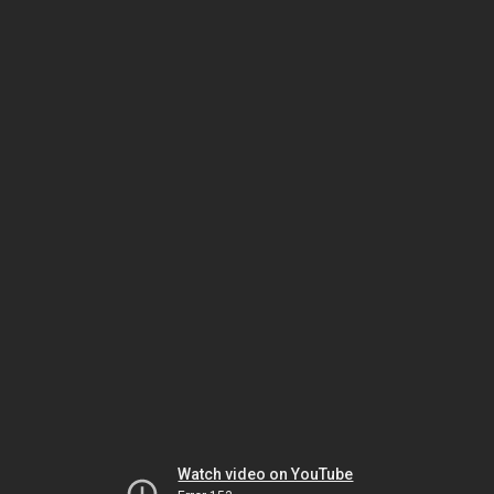
Watch video on YouTube