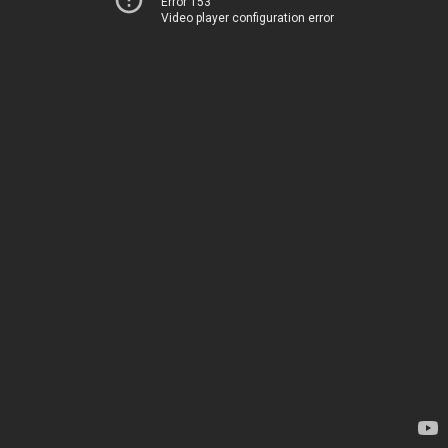
Error 153
Video player configuration error