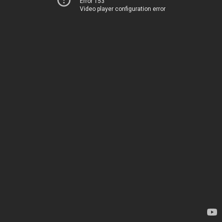
Error 153
Video player configuration error