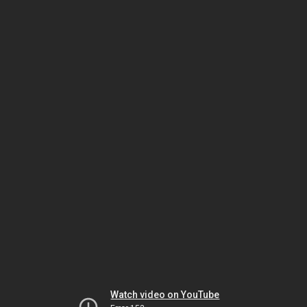
Watch video on YouTube