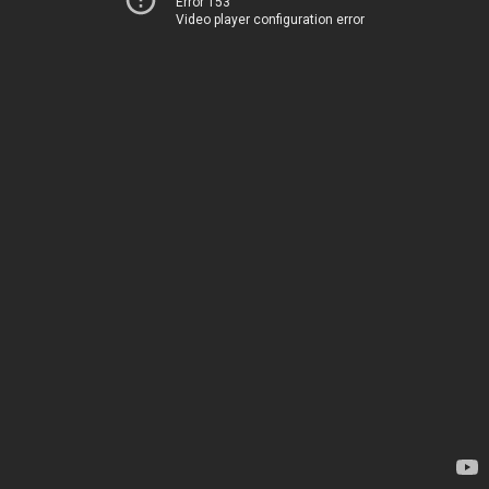
Error 153
Video player configuration error