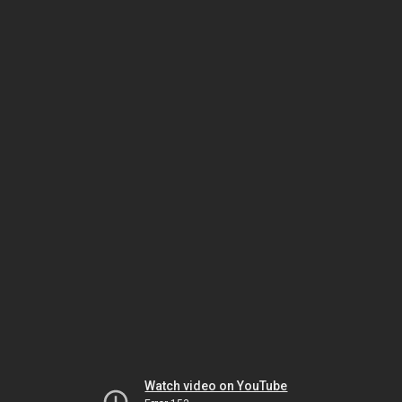
Watch video on YouTube