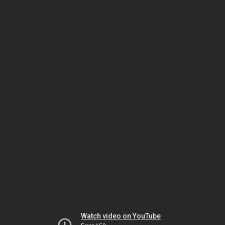
Watch video on YouTube