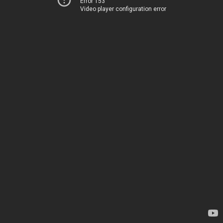
Error 153
Video player configuration error