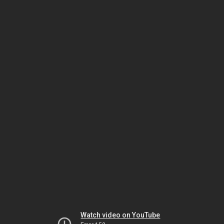
Watch video on YouTube