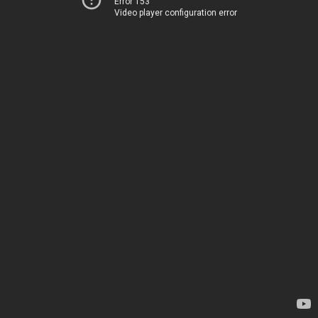
Error 153
Video player configuration error