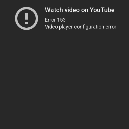
Watch video on YouTube
Error 153
Video player configuration error