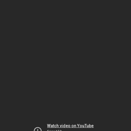
Watch video on YouTube