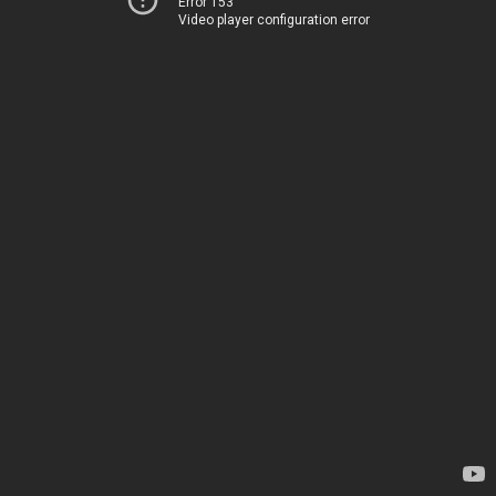
Error 153
Video player configuration error