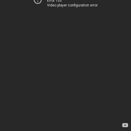
Error 153
Video player configuration error