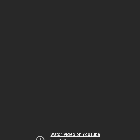
Watch video on YouTube