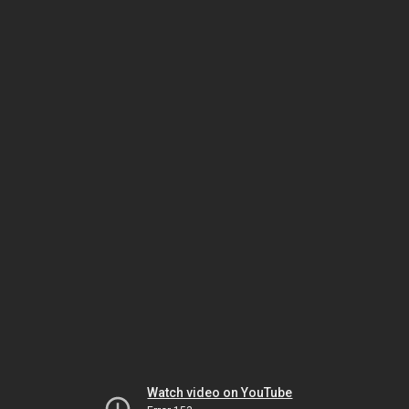
Watch video on YouTube