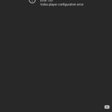
Error 153
Video player configuration error