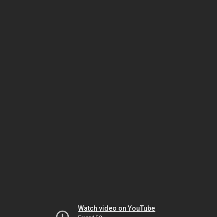
Watch video on YouTube