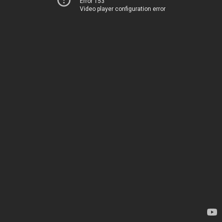
Error 153
Video player configuration error