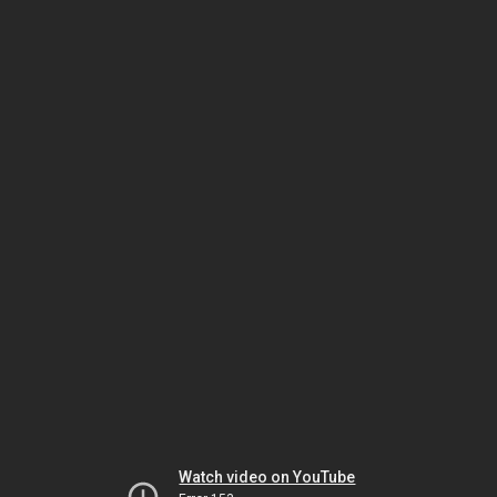
Watch video on YouTube