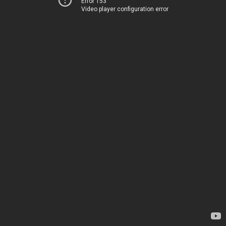
Error 153
Video player configuration error