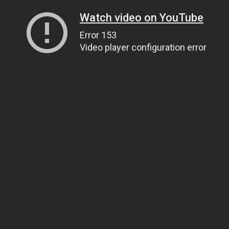
Watch video on YouTube
Error 153
Video player configuration error