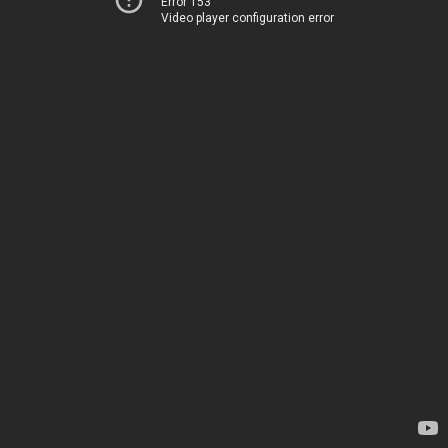
Error 153
Video player configuration error