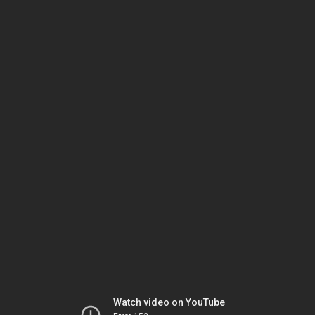
Watch video on YouTube