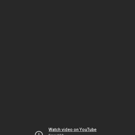
Watch video on YouTube