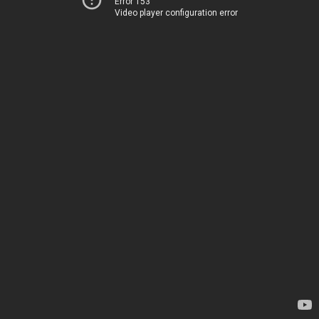
Error 153
Video player configuration error