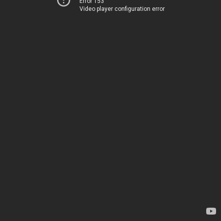
Error 153
Video player configuration error