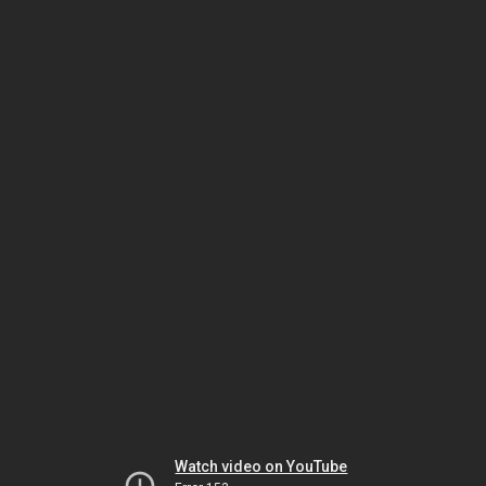
Watch video on YouTube