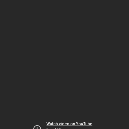
Watch video on YouTube