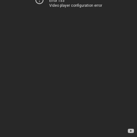
Error 153
Video player configuration error