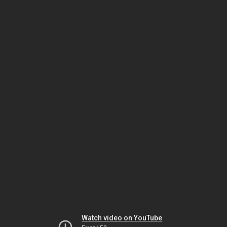
Watch video on YouTube