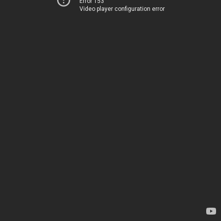
Error 153
Video player configuration error