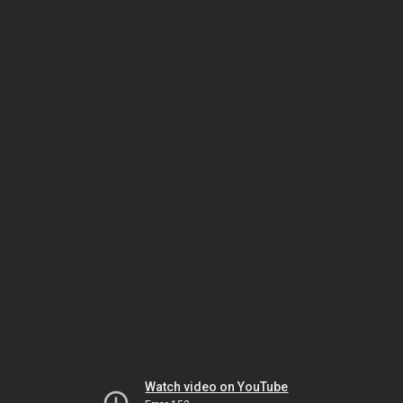
Watch video on YouTube