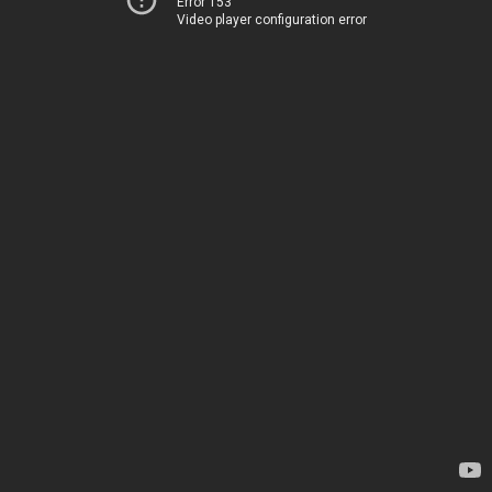
Error 153
Video player configuration error