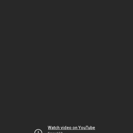
Watch video on YouTube