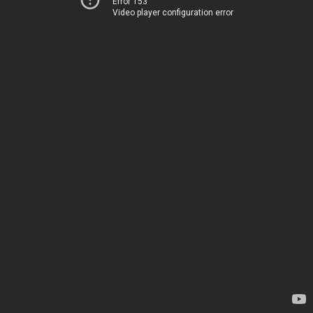
Error 153
Video player configuration error