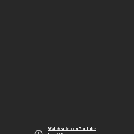
Watch video on YouTube