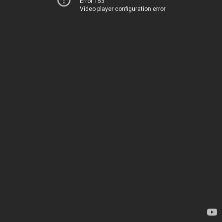
Error 153
Video player configuration error