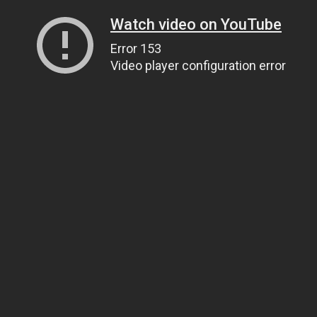
Watch video on YouTube
Error 153
Video player configuration error