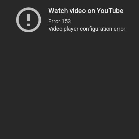
Watch video on YouTube
Error 153
Video player configuration error