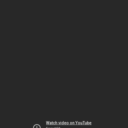
Watch video on YouTube