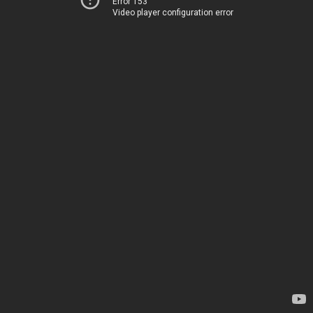
Error 153
Video player configuration error