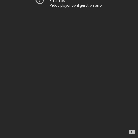
Error 153
Video player configuration error