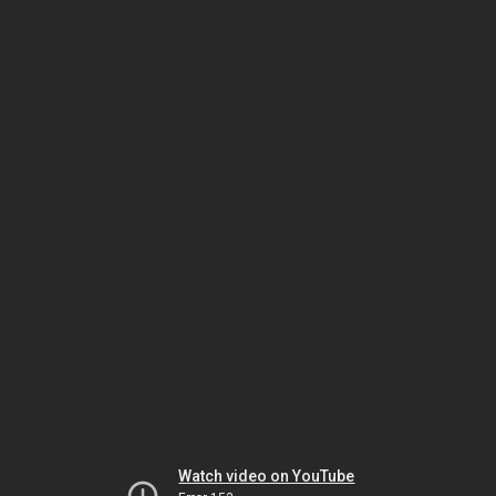
Watch video on YouTube