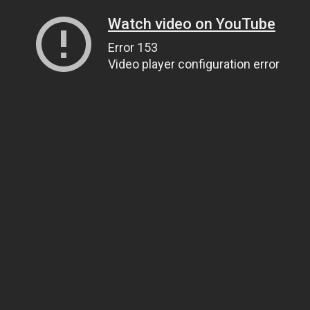
Watch video on YouTube
Error 153
Video player configuration error