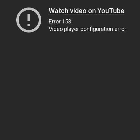
Watch video on YouTube
Error 153
Video player configuration error