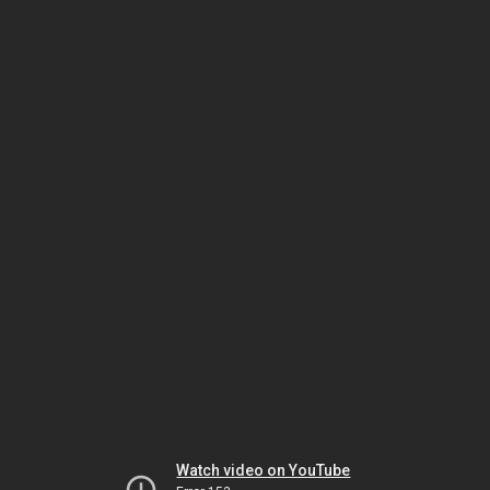
Watch video on YouTube