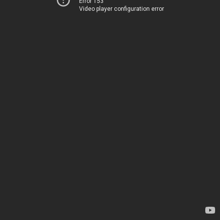
Error 153
Video player configuration error