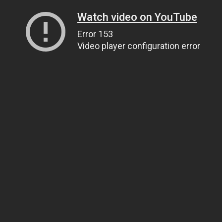
Watch video on YouTube
Error 153
Video player configuration error