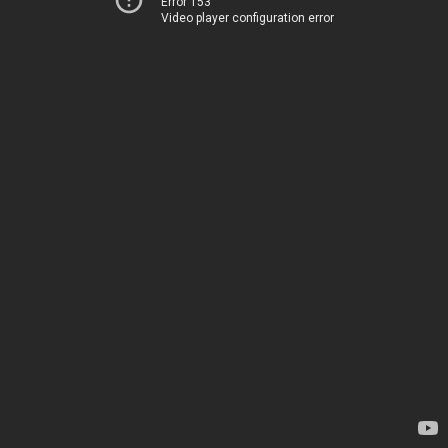
Error 153
Video player configuration error