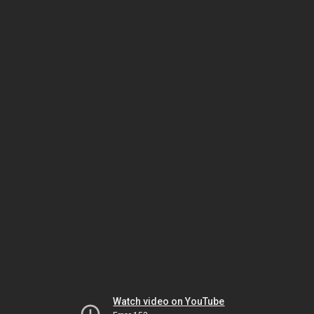
Watch video on YouTube