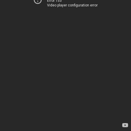
Error 153
Video player configuration error