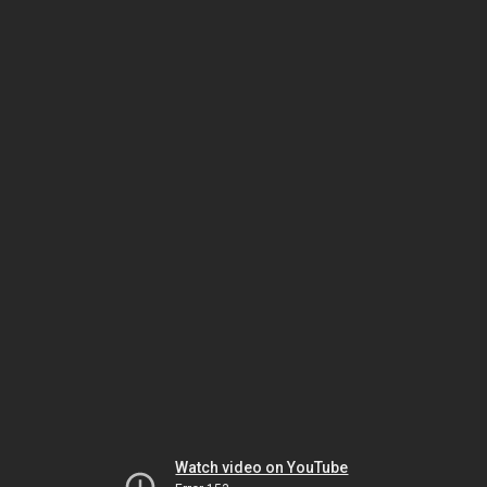
Watch video on YouTube