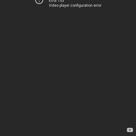
Error 153
Video player configuration error