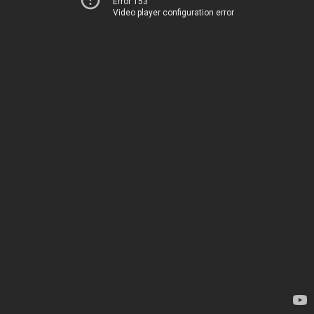
Error 153
Video player configuration error