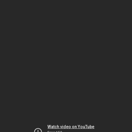
Watch video on YouTube